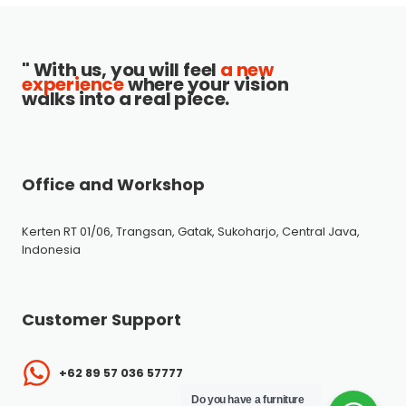
" With us, you will feel
a new
experience
where your vision
walks into a real piece.
Office and Workshop
Kerten RT 01/06, Trangsan, Gatak, Sukoharjo, Central Java,
Indonesia
Customer Support
+62 89 57 036 57777
Do you have a furniture