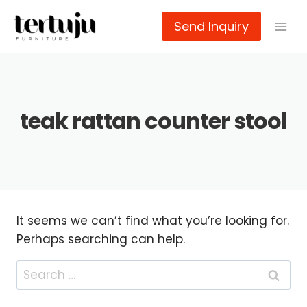
Skip
Send Inquiry
to
content
teak rattan counter stool
It seems we can’t find what you’re looking for.
Perhaps searching can help.
Search
for: