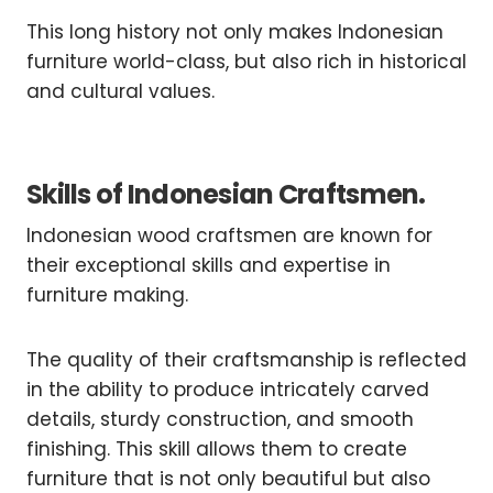
This long history not only makes Indonesian
furniture world-class, but also rich in historical
and cultural values.
Skills of Indonesian Craftsmen.
Indonesian wood craftsmen are known for
their exceptional skills and expertise in
furniture making.
The quality of their craftsmanship is reflected
in the ability to produce intricately carved
details, sturdy construction, and smooth
finishing. This skill allows them to create
furniture that is not only beautiful but also