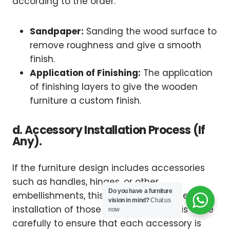
according to the order.
Sandpaper:
Sanding the wood surface to
remove roughness and give a smooth
finish.
Application of Finishing:
The application
of finishing layers to give the wooden
furniture a custom finish.
d. Accessory Installation Process (If
Any).
If the furniture design includes accessories
such as handles, hinges, or other
Do you have a furniture
embellishments, this stage involves the
vision in mind?
Chat us
installation of those accessories. This is done
now
carefully to ensure that each accessory is