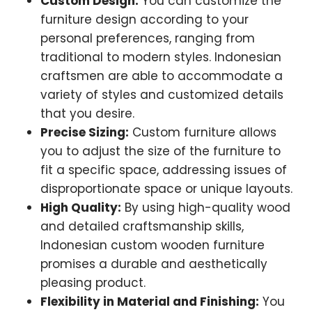
Custom Design:
You can customize the
furniture design according to your
personal preferences, ranging from
traditional to modern styles. Indonesian
craftsmen are able to accommodate a
variety of styles and customized details
that you desire.
Precise Sizing:
Custom furniture allows
you to adjust the size of the furniture to
fit a specific space, addressing issues of
disproportionate space or unique layouts.
High Quality:
By using high-quality wood
and detailed craftsmanship skills,
Indonesian custom wooden furniture
promises a durable and aesthetically
pleasing product.
Flexibility in Material and Finishing:
You