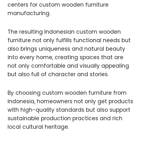
centers for custom wooden furniture
manufacturing.
The resulting Indonesian custom wooden
furniture not only fulfills functional needs but
also brings uniqueness and natural beauty
into every home, creating spaces that are
not only comfortable and visually appealing
but also full of character and stories.
By choosing custom wooden furniture from
Indonesia, homeowners not only get products
with high-quality standards but also support
sustainable production practices and rich
local cultural heritage.