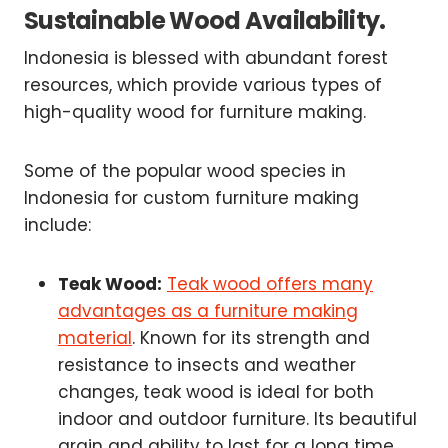
Sustainable Wood Availability.
Indonesia is blessed with abundant forest
resources, which provide various types of
high-quality wood for furniture making.
Some of the popular wood species in
Indonesia for custom furniture making
include:
Teak Wood:
Teak wood offers many
advantages as a furniture making
material
. Known for its strength and
resistance to insects and weather
changes, teak wood is ideal for both
indoor and outdoor furniture. Its beautiful
grain and ability to last for a long time