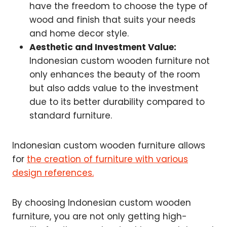
have the freedom to choose the type of
wood and finish that suits your needs
and home decor style.
Aesthetic and Investment Value:
Indonesian custom wooden furniture not
only enhances the beauty of the room
but also adds value to the investment
due to its better durability compared to
standard furniture.
Indonesian custom wooden furniture allows
for
the creation of furniture with various
design references.
By choosing Indonesian custom wooden
furniture, you are not only getting high-