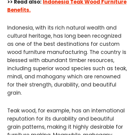
>> Read also:
Indonesia Teak Wood Furniture
Benefits.
Indonesia, with its rich natural wealth and
cultural heritage, has long been recognized
as one of the best destinations for custom
wood furniture manufacturing. The country is
blessed with abundant timber resources,
including superior wood species such as teak,
mindi, and mahogany which are renowned
for their strength, durability, and beautiful
grain.
Teak wood, for example, has an international
reputation for its durability and beautiful
grain patterns, making it highly desirable for