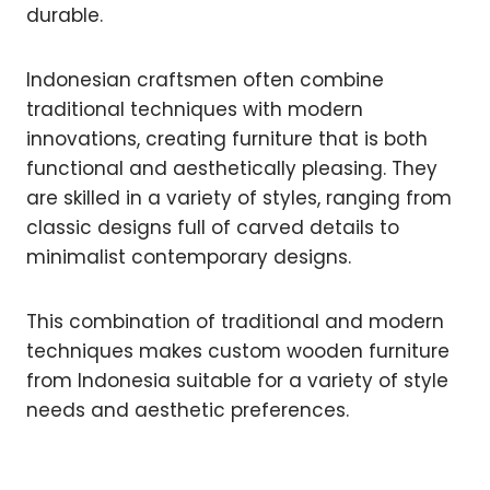
durable.
Indonesian craftsmen often combine
traditional techniques with modern
innovations, creating furniture that is both
functional and aesthetically pleasing. They
are skilled in a variety of styles, ranging from
classic designs full of carved details to
minimalist contemporary designs.
This combination of traditional and modern
techniques makes custom wooden furniture
from Indonesia suitable for a variety of style
needs and aesthetic preferences.