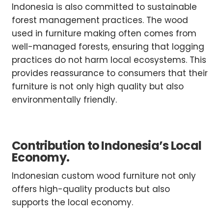
Indonesia is also committed to sustainable
forest management practices. The wood
used in furniture making often comes from
well-managed forests, ensuring that logging
practices do not harm local ecosystems. This
provides reassurance to consumers that their
furniture is not only high quality but also
environmentally friendly.
Contribution to Indonesia’s Local
Economy.
Indonesian custom wood furniture not only
offers high-quality products but also
supports the local economy.