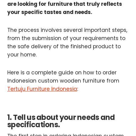
are looking for furniture that truly reflects
your specific tastes and needs.
The process involves several important steps,
from the submission of your requirements to
the safe delivery of the finished product to
your home.
Here is a complete guide on how to order
Indonesian custom wooden furniture from
Tertuju Furniture Indonesia
:
1. Tell us about your needs and
specifications.