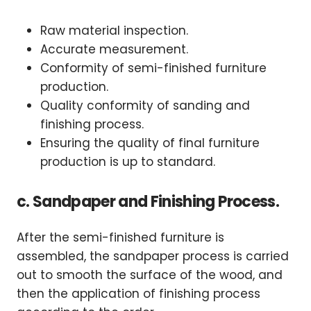
Raw material inspection.
Accurate measurement.
Conformity of semi-finished furniture
production.
Quality conformity of sanding and
finishing process.
Ensuring the quality of final furniture
production is up to standard.
c. Sandpaper and Finishing Process.
After the semi-finished furniture is
assembled, the sandpaper process is carried
out to smooth the surface of the wood, and
then the application of finishing process