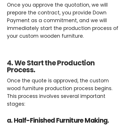
Once you approve the quotation, we will
prepare the contract, you provide Down
Payment as a commitment, and we will
immediately start the production process of
your custom wooden furniture.
4. We Start the Production
Process.
Once the quote is approved, the custom
wood furniture production process begins.
This process involves several important
stages:
a. Half-Finished Furniture Making.