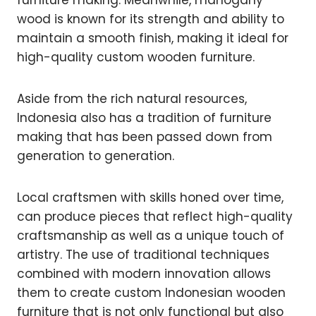
furniture making. Meanwhile, mahogany
wood is known for its strength and ability to
maintain a smooth finish, making it ideal for
high-quality custom wooden furniture.
Aside from the rich natural resources,
Indonesia also has a tradition of furniture
making that has been passed down from
generation to generation.
Local craftsmen with skills honed over time,
can produce pieces that reflect high-quality
craftsmanship as well as a unique touch of
artistry. The use of traditional techniques
combined with modern innovation allows
them to create custom Indonesian wooden
furniture that is not only functional but also