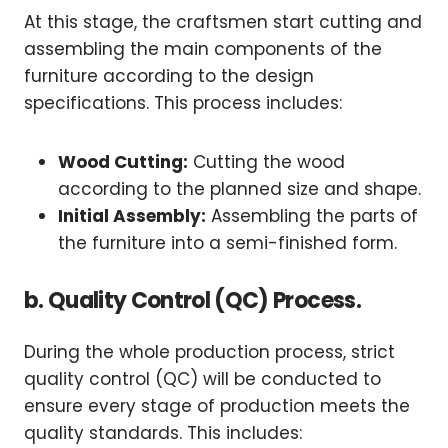
At this stage, the craftsmen start cutting and
assembling the main components of the
furniture according to the design
specifications. This process includes:
Wood Cutting:
Cutting the wood
according to the planned size and shape.
Initial Assembly:
Assembling the parts of
the furniture into a semi-finished form.
b. Quality Control (QC) Process.
During the whole production process, strict
quality control (QC) will be conducted to
ensure every stage of production meets the
quality standards. This includes: