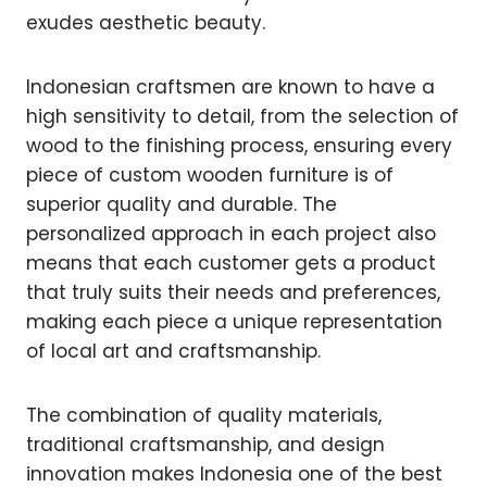
exudes aesthetic beauty.
Indonesian craftsmen are known to have a
high sensitivity to detail, from the selection of
wood to the finishing process, ensuring every
piece of custom wooden furniture is of
superior quality and durable. The
personalized approach in each project also
means that each customer gets a product
that truly suits their needs and preferences,
making each piece a unique representation
of local art and craftsmanship.
The combination of quality materials,
traditional craftsmanship, and design
innovation makes Indonesia one of the best