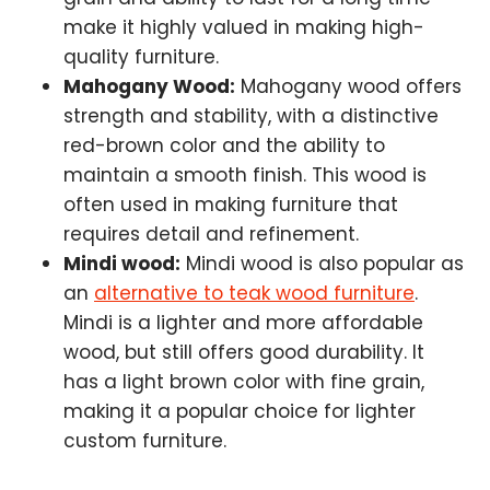
make it highly valued in making high-
quality furniture.
Mahogany Wood:
Mahogany wood offers
strength and stability, with a distinctive
red-brown color and the ability to
maintain a smooth finish. This wood is
often used in making furniture that
requires detail and refinement.
Mindi wood:
Mindi wood is also popular as
an
alternative to teak wood furniture
.
Mindi is a lighter and more affordable
wood, but still offers good durability. It
has a light brown color with fine grain,
making it a popular choice for lighter
custom furniture.