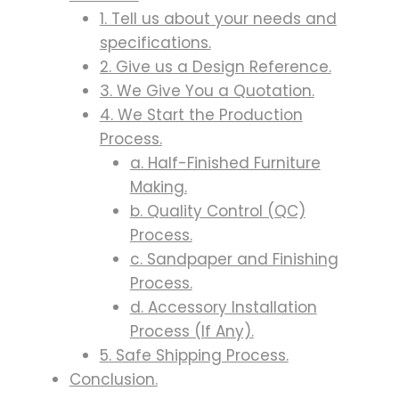
1. Tell us about your needs and
specifications.
2. Give us a Design Reference.
3. We Give You a Quotation.
4. We Start the Production
Process.
a. Half-Finished Furniture
Making.
b. Quality Control (QC)
Process.
c. Sandpaper and Finishing
Process.
d. Accessory Installation
Process (If Any).
5. Safe Shipping Process.
Conclusion.