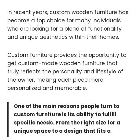
In recent years, custom wooden furniture has
become a top choice for many individuals
who are looking for a blend of functionality
and unique aesthetics within their homes.
Custom furniture provides the opportunity to
get custom-made wooden furniture that
truly reflects the personality and lifestyle of
the owner, making each piece more
personalized and memorable.
One of the main reasons people turn to
custom furniture is its ability to fulfill
specific needs. From the right size for a
unique space to a design that fits a