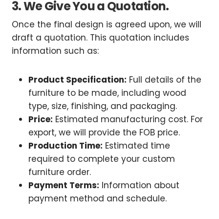
3. We Give You a Quotation.
Once the final design is agreed upon, we will
draft a quotation. This quotation includes
information such as:
Product Specification:
Full details of the
furniture to be made, including wood
type, size, finishing, and packaging.
Price:
Estimated manufacturing cost. For
export, we will provide the FOB price.
Production Time:
Estimated time
required to complete your custom
furniture order.
Payment Terms:
Information about
payment method and schedule.