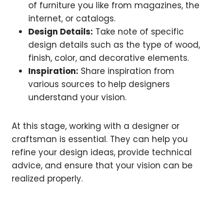
of furniture you like from magazines, the
internet, or catalogs.
Design Details:
Take note of specific
design details such as the type of wood,
finish, color, and decorative elements.
Inspiration:
Share inspiration from
various sources to help designers
understand your vision.
At this stage, working with a designer or
craftsman is essential. They can help you
refine your design ideas, provide technical
advice, and ensure that your vision can be
realized properly.