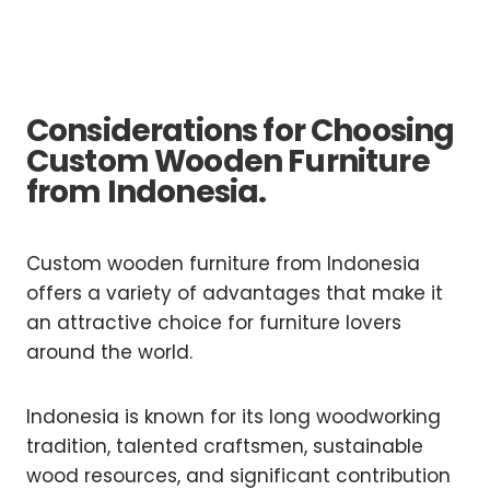
Considerations for Choosing
Custom Wooden Furniture
from Indonesia.
Custom wooden furniture from Indonesia
offers a variety of advantages that make it
an attractive choice for furniture lovers
around the world.
Indonesia is known for its long woodworking
tradition, talented craftsmen, sustainable
wood resources, and significant contribution