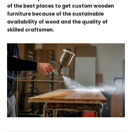
of the best places to get custom wooden
furniture because of the sustainable
availability of wood and the quality of
skilled craftsmen.