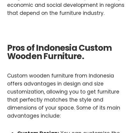
economic and social development in regions
that depend on the furniture industry.
Pros of Indonesia Custom
Wooden Furniture.
Custom wooden furniture from Indonesia
offers advantages in design and size
customization, allowing you to get furniture
that perfectly matches the style and
dimensions of your space. Some of its main
advantages include: