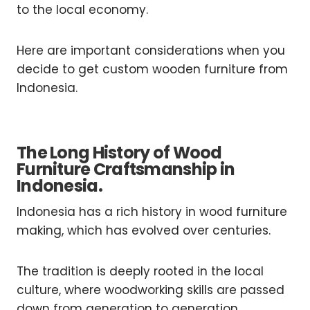
to the local economy.
Here are important considerations when you
decide to get custom wooden furniture from
Indonesia.
The Long History of Wood
Furniture Craftsmanship in
Indonesia.
Indonesia has a rich history in wood furniture
making, which has evolved over centuries.
The tradition is deeply rooted in the local
culture, where woodworking skills are passed
down from generation to generation.