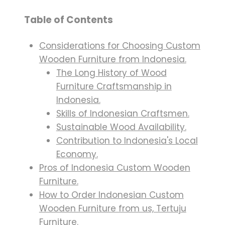
Table of Contents
Considerations for Choosing Custom
Wooden Furniture from Indonesia.
The Long History of Wood
Furniture Craftsmanship in
Indonesia.
Skills of Indonesian Craftsmen.
Sustainable Wood Availability.
Contribution to Indonesia's Local
Economy.
Pros of Indonesia Custom Wooden
Furniture.
How to Order Indonesian Custom
Wooden Furniture from us, Tertuju
Furniture.