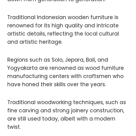
Traditional Indonesian wooden furniture is
renowned for its high quality and intricate
artistic details, reflecting the local cultural
and artistic heritage.
Regions such as Solo, Jepara, Bali, and
Yogyakarta are renowned as wood furniture
manufacturing centers with craftsmen who
have honed their skills over the years.
Traditional woodworking techniques, such as
fine carving and strong joinery construction,
are still used today, albeit with a modern
twist.