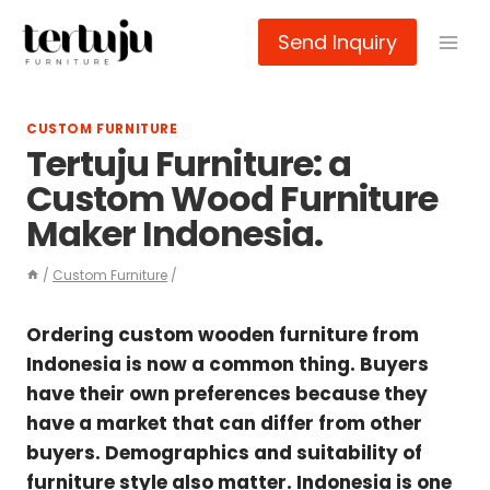
Skip
Send Inquiry
to
content
CUSTOM FURNITURE
Tertuju Furniture: a
Custom Wood Furniture
Maker Indonesia.
/
Custom Furniture
/
Ordering custom wooden furniture from
Indonesia is now a common thing. Buyers
have their own preferences because they
have a market that can differ from other
buyers. Demographics and suitability of
furniture style also matter. Indonesia is one