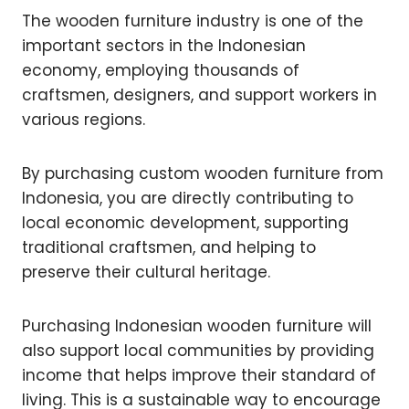
The wooden furniture industry is one of the
important sectors in the Indonesian
economy, employing thousands of
craftsmen, designers, and support workers in
various regions.
By purchasing custom wooden furniture from
Indonesia, you are directly contributing to
local economic development, supporting
traditional craftsmen, and helping to
preserve their cultural heritage.
Purchasing Indonesian wooden furniture will
also support local communities by providing
income that helps improve their standard of
living. This is a sustainable way to encourage