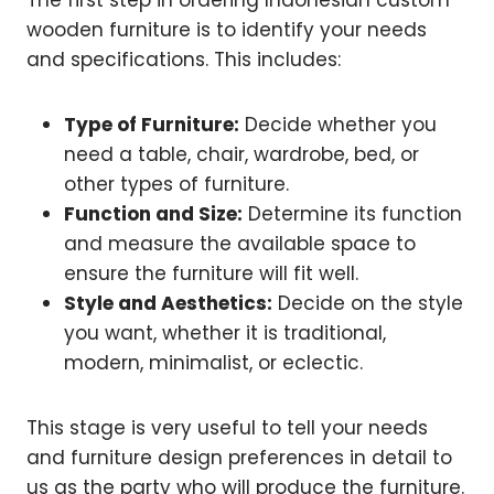
The first step in ordering Indonesian custom
wooden furniture is to identify your needs
and specifications. This includes:
Type of Furniture:
Decide whether you
need a table, chair, wardrobe, bed, or
other types of furniture.
Function and Size:
Determine its function
and measure the available space to
ensure the furniture will fit well.
Style and Aesthetics:
Decide on the style
you want, whether it is traditional,
modern, minimalist, or eclectic.
This stage is very useful to tell your needs
and furniture design preferences in detail to
us as the party who will produce the furniture.