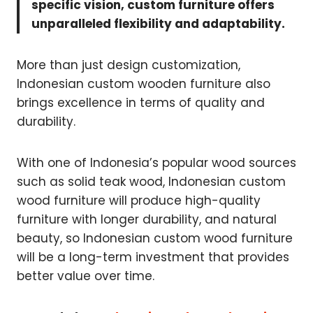
specific vision, custom furniture offers
unparalleled flexibility and adaptability.
More than just design customization,
Indonesian custom wooden furniture also
brings excellence in terms of quality and
durability.
With one of Indonesia’s popular wood sources
such as solid teak wood, Indonesian custom
wood furniture will produce high-quality
furniture with longer durability, and natural
beauty, so Indonesian custom wood furniture
will be a long-term investment that provides
better value over time.