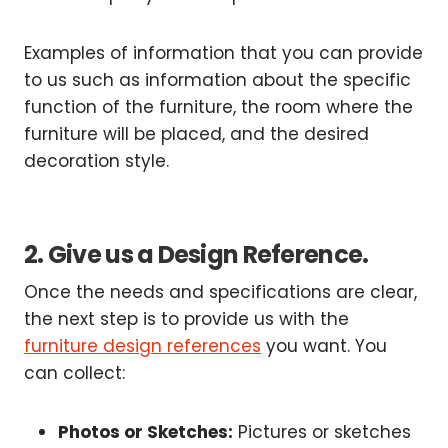
Examples of information that you can provide
to us such as information about the specific
function of the furniture, the room where the
furniture will be placed, and the desired
decoration style.
2. Give us a Design Reference.
Once the needs and specifications are clear,
the next step is to provide us with the
furniture design references
you want. You
can collect:
Photos or Sketches:
Pictures or sketches