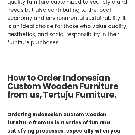
quality furniture customized to your style and
needs but also contributing to the local
economy and environmental sustainability. It
is an ideal choice for those who value quality,
aesthetics, and social responsibility in their
furniture purchases.
How to Order Indonesian
Custom Wooden Furniture
from us, Tertuju Furniture.
Ordering Indonesian custom wooden
furniture from us is a series of fun and
satisfying processes, especially when you