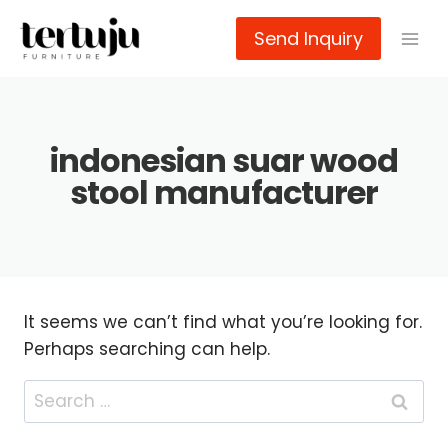
Skip
Send Inquiry
to
content
indonesian suar wood
stool manufacturer
It seems we can’t find what you’re looking for.
Perhaps searching can help.
Search
for: