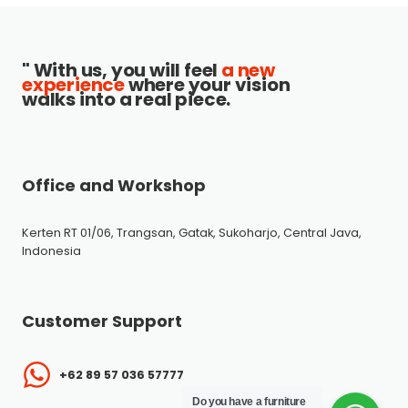
" With us, you will feel
a new
experience
where your vision
walks into a real piece.
Office and Workshop
Kerten RT 01/06, Trangsan, Gatak, Sukoharjo, Central Java,
Indonesia
Customer Support
+62 89 57 036 57777
Do you have a furniture