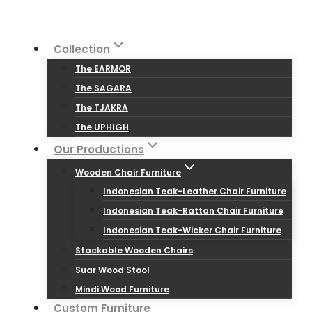
Skip
to
Collection
content
The EARMOR
The SAGARA
The TJAKRA
The UPHIGH
Our Productions
Wooden Chair Furniture
Indonesian Teak-Leather Chair Furniture
Indonesian Teak-Rattan Chair Furniture
Indonesian Teak-Wicker Chair Furniture
Stackable Wooden Chairs
Suar Wood Stool
Mindi Wood Furniture
Custom Furniture