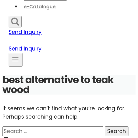
e-Catalogue
Send Inquiry
Send Inquiry
best alternative to teak
wood
It seems we can’t find what you’re looking for.
Perhaps searching can help.
Search