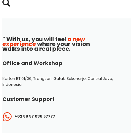
for:
" With us, you will feel
a new
experience
where your vision
walks into a real piece.
Office and Workshop
Kerten RT 01/06, Trangsan, Gatak, Sukoharjo, Central Java,
Indonesia
Customer Support
+62 89 57 036 57777