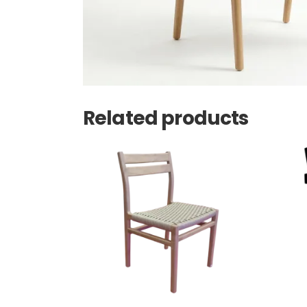
Related products