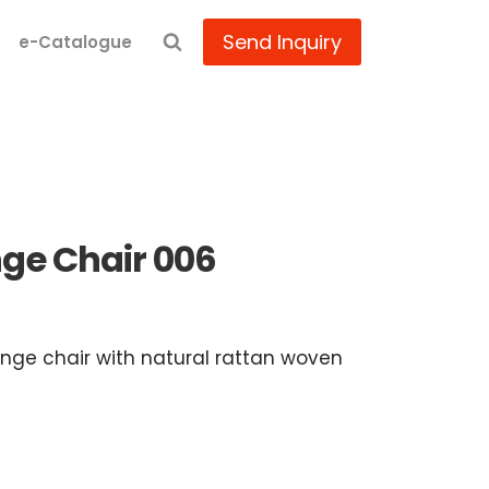
Send Inquiry
e-Catalogue
ge Chair 006
nge chair with natural rattan woven