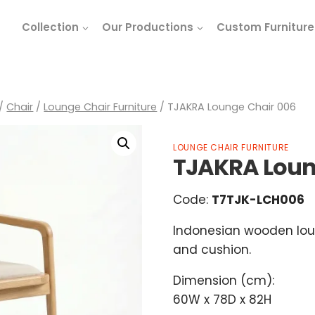
Collection
Our Productions
Custom Furniture
/
Chair
/
Lounge Chair Furniture
/
TJAKRA Lounge Chair 006
LOUNGE CHAIR FURNITURE
TJAKRA Loun
Code:
T7TJK-LCH006
Indonesian wooden lou
and cushion.
Dimension (cm):
60W x 78D x 82H