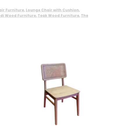
ir Furniture
,
Lounge Chair with Cushion
,
di Wood Furniture
,
Teak Wood Furniture
,
The