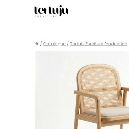
Skip
to
content
/
Catalogue
/
Tertuju Furniture Production