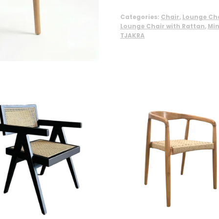
Categories:
Chair
,
Lounge Cha
Lounge Chair with Rattan
,
Min
TJAKRA