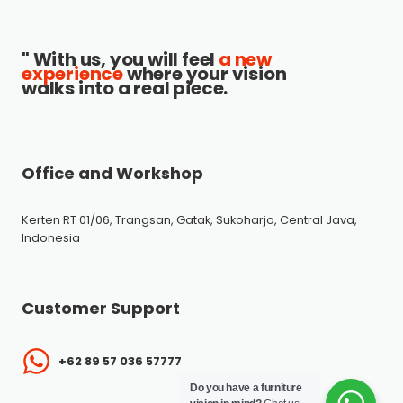
" With us, you will feel
a new
experience
where your vision
walks into a real piece.
Office and Workshop
Kerten RT 01/06, Trangsan, Gatak, Sukoharjo, Central Java,
Indonesia
Customer Support
+62 89 57 036 57777
Do you have a furniture