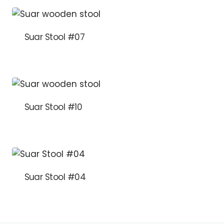
Suar Stool #07
Suar Stool #10
Suar Stool #04