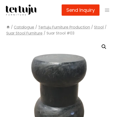
Skip
Send Inquiry
to
content
/
Catalogue
/
Tertuju Furniture Production
/
Stool
/
Suar Stool Furniture
/
Suar Stool #03