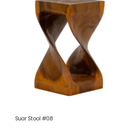
Suar Stool #08