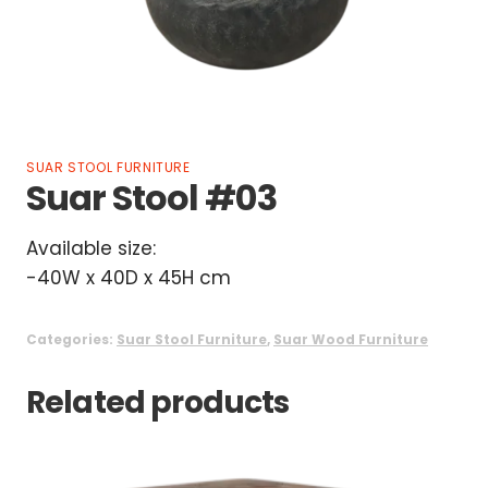
SUAR STOOL FURNITURE
Suar Stool #03
Available size:
-40W x 40D x 45H cm
Categories:
Suar Stool Furniture
,
Suar Wood Furniture
Related products