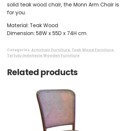
solid teak wood chair, the Monn Arm Chair is
for you.
Material: Teak Wood
Dimension: 58W x 55D x 74H cm
Categories:
Armchair Furniture
,
Teak Wood Furniture
,
Tertuju Indonesia Wooden Furniture
Related products