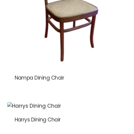
Nampa Dining Chair
Harrys Dining Chair