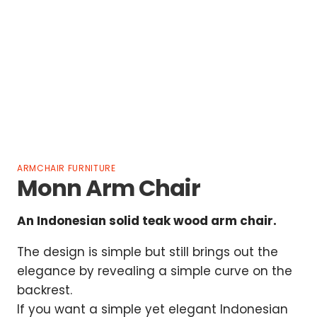
ARMCHAIR FURNITURE
Monn Arm Chair
An Indonesian solid teak wood arm chair.
The design is simple but still brings out the
elegance by revealing a simple curve on the
backrest.
If you want a simple yet elegant Indonesian