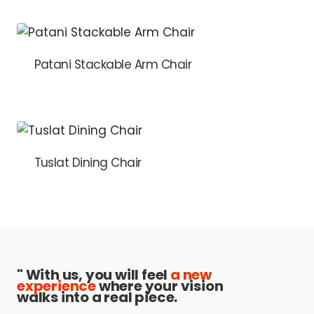
Patani Stackable Arm Chair
Tuslat Dining Chair
" With us, you will feel
a new
experience
where your vision
walks into a real piece.