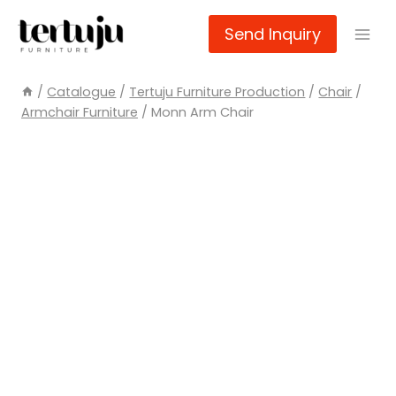
Skip
Send Inquiry
to
content
/
Catalogue
/
Tertuju Furniture Production
/
Chair
/
Armchair Furniture
/
Monn Arm Chair