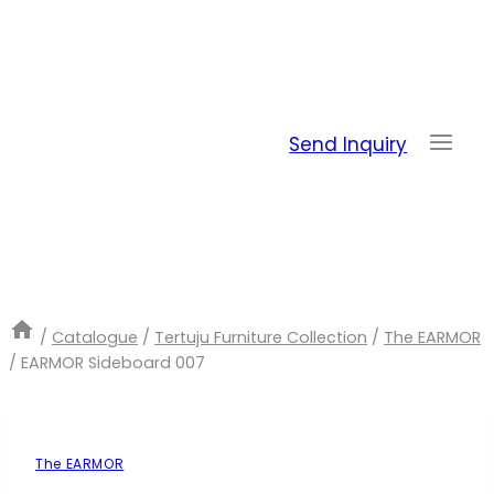
Skip
to
content
Send Inquiry
/
Catalogue
/
Tertuju Furniture Collection
/
The EARMOR
/
EARMOR Sideboard 007
The EARMOR