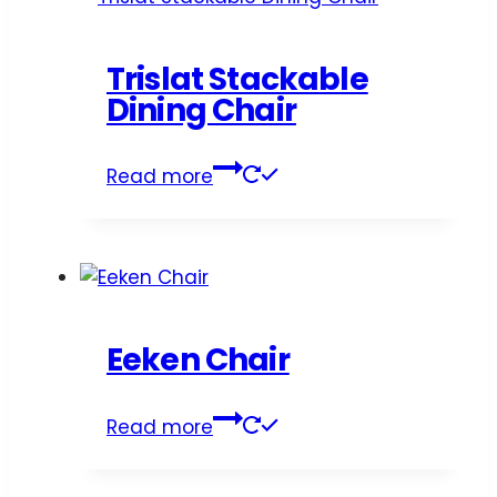
Trislat Stackable
Dining Chair
Read more
Eeken Chair
Read more