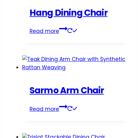
Hang Dining Chair
Read more
Sarmo Arm Chair
Read more