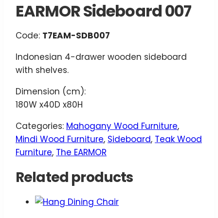
EARMOR Sideboard 007
Code:
T7EAM-SDB007
Indonesian 4-drawer wooden sideboard
with shelves.
Dimension (cm):
180W x40D x80H
Categories:
Mahogany Wood Furniture
,
Mindi Wood Furniture
,
Sideboard
,
Teak Wood
Furniture
,
The EARMOR
Related products