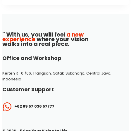
" With us, you will feel
a new
experience
where your vision
walks into a real piece.
Office and Workshop
Kerten RT 01/06, Trangsan, Gatak, Sukoharjo, Central Java,
Indonesia
Customer Support
+62 89 57 036 57777
© 2026 - Bring Your Vision to Life