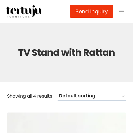
Skip
Send Inquiry
to
content
TV Stand with Rattan
Showing all 4 results