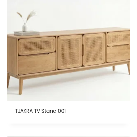
TJAKRA TV Stand 001