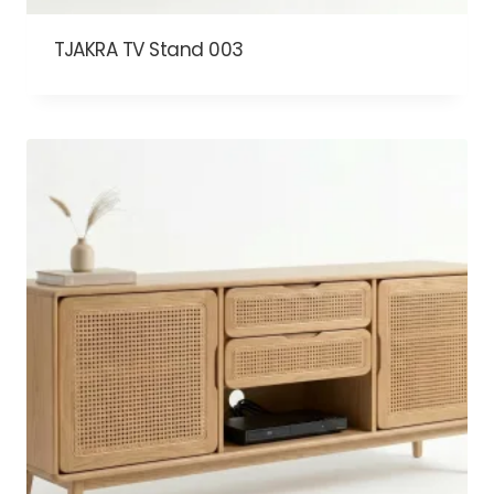
TJAKRA TV Stand 003