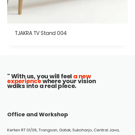
TJAKRA TV Stand 004
" With us, you will feel
a new
experience
where your vision
walks into a real piece.
Office and Workshop
Kerten RT 01/06, Trangsan, Gatak, Sukoharjo, Central Java,