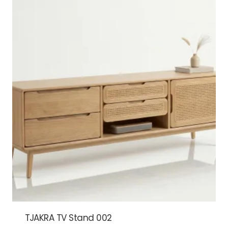
TJAKRA TV Stand 002