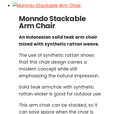
Monndo Stackable
Arm Chair
An Indonesian solid teak arm chair
mixed with synthetic rattan weave.
The use of synthetic rattan shows
that this chair design carries a
modern concept while still
emphasizing the natural impression.
Solid teak armchair with synthetic
rattan wicker is good for outdoor use.
This arm chair can be stacked, so it
can save space when the chair is