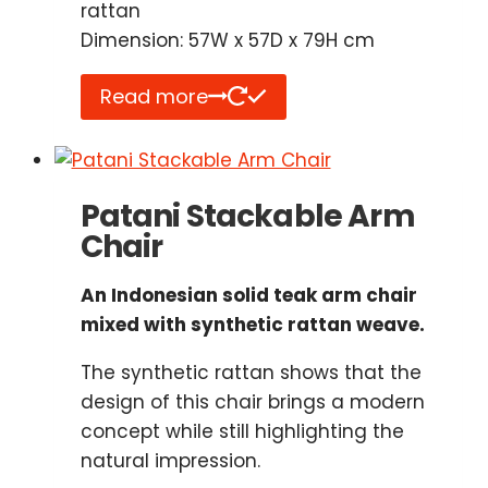
rattan
Dimension: 57W x 57D x 79H cm
Read more
Patani Stackable Arm
Chair
An Indonesian solid teak arm chair
mixed with synthetic rattan weave.
The synthetic rattan shows that the
design of this chair brings a modern
concept while still highlighting the
natural impression.