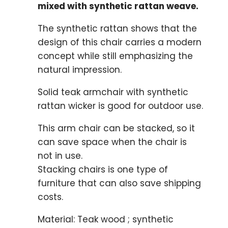
mixed with synthetic rattan weave.
The synthetic rattan shows that the
design of this chair carries a modern
concept while still emphasizing the
natural impression.
Solid teak armchair with synthetic
rattan wicker is good for outdoor use.
This arm chair can be stacked, so it
can save space when the chair is
not in use.
Stacking chairs is one type of
furniture that can also save shipping
costs.
Material: Teak wood ; synthetic