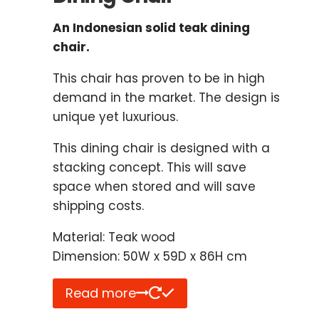
An Indonesian solid teak dining
chair.
This chair has proven to be in high
demand in the market. The design is
unique yet luxurious.
This dining chair is designed with a
stacking concept. This will save
space when stored and will save
shipping costs.
Material: Teak wood
Dimension: 50W x 59D x 86H cm
Read more