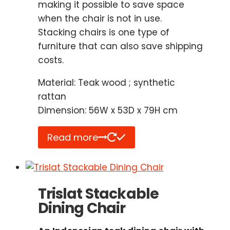
making it possible to save space
when the chair is not in use.
Stacking chairs is one type of
furniture that can also save shipping
costs.
Material: Teak wood ; synthetic
rattan
Dimension: 56W x 53D x 79H cm
Read more
Trislat Stackable
Dining Chair