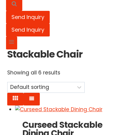
Send Inquiry
Send Inquiry
Stackable Chair
Showing all 6 results
Curseed Stackable
Dining Chair