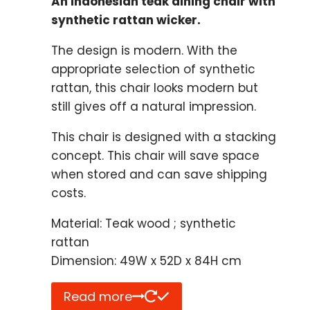
An Indonesian teak dining chair with
synthetic rattan wicker.
The design is modern. With the
appropriate selection of synthetic
rattan, this chair looks modern but
still gives off a natural impression.
This chair is designed with a stacking
concept. This chair will save space
when stored and can save shipping
costs.
Material: Teak wood ; synthetic
rattan
Dimension: 49W x 52D x 84H cm
Read more