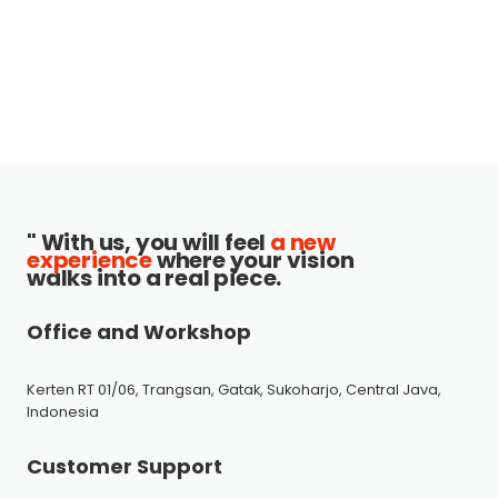
" With us, you will feel
a new
experience
where your vision
walks into a real piece.
Office and Workshop
Kerten RT 01/06, Trangsan, Gatak, Sukoharjo, Central Java,
Indonesia
Customer Support