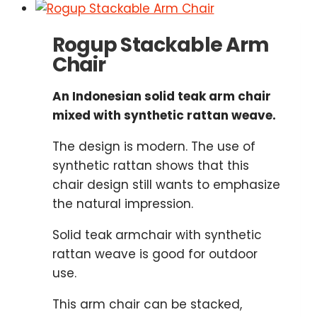
Rogup Stackable Arm
Chair
An Indonesian solid teak arm chair
mixed with synthetic rattan weave.
The design is modern. The use of
synthetic rattan shows that this
chair design still wants to emphasize
the natural impression.
Solid teak armchair with synthetic
rattan weave is good for outdoor
use.
This arm chair can be stacked,