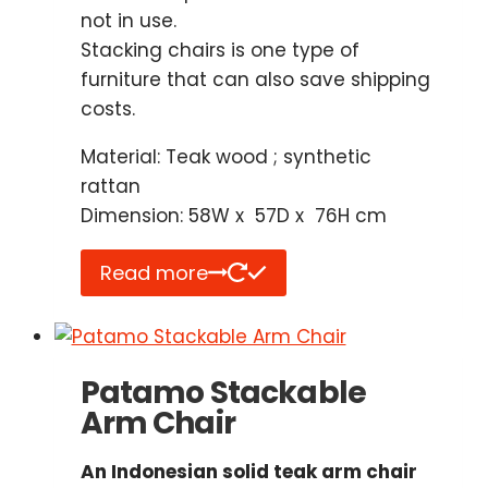
not in use.
Stacking chairs is one type of
furniture that can also save shipping
costs.
Material: Teak wood ; synthetic
rattan
Dimension: 58W x 57D x 76H cm
Read more
Patamo Stackable
Arm Chair
An Indonesian solid teak arm chair