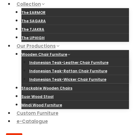
Skip
Collection
to
The EARMOR
content
The SAGARA
The TJAKRA
The UPHIGH
Our Productions
Wooden Chair Furniture
Indonesian Teak-Leather Chair Furniture
Indonesian Teak-Rattan Chair Furniture
Indonesian Teak-Wicker Chair Furniture
Stackable Wooden Chairs
Suar Wood Stool
Mindi Wood Furniture
Custom Furniture
e-Catalogue