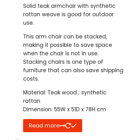
Solid teak armchair with synthetic
rattan weave is good for outdoor
use.
This arm chair can be stacked,
making it possible to save space
when the chair is not in use.
Stacking chairs is one type of
furniture that can also save shipping
costs.
Material: Teak wood ; synthetic
rattan
Dimension: 55W x 51D x 78H cm
Read more