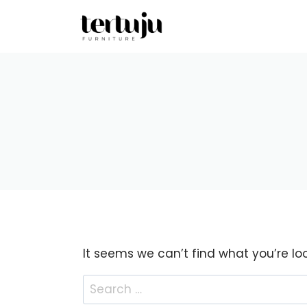
Skip
to
content
It seems we can’t find what you’re lo
Search
for: