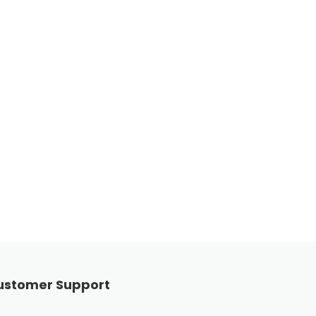
ustomer Support