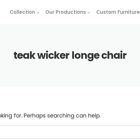
Collection
Our Productions
Custom Furniture
teak wicker longe chair
oking for. Perhaps searching can help.