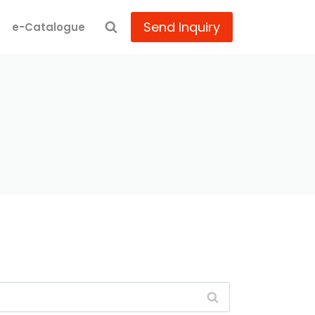
Send Inquiry
e-Catalogue