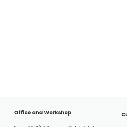
Office and Workshop
C