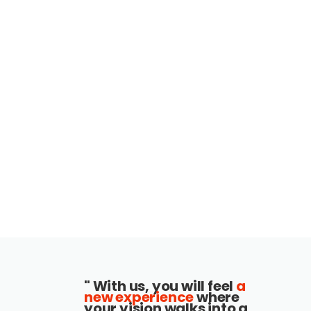
" With us, you will feel
a
new experience
where
your vision walks into a